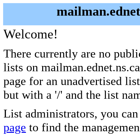
mailman.ednet.
Welcome!
There currently are no publ
lists on mailman.ednet.ns.ca
page for an unadvertised lis
but with a '/' and the list n
List administrators, you can
page
to find the management 