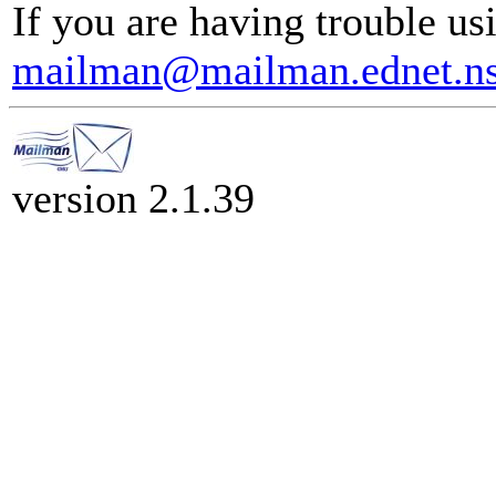
If you are having trouble usi
mailman@mailman.ednet.ns
version 2.1.39